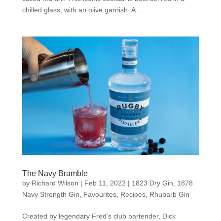
chilled glass, with an olive garnish. A...
The Navy Bramble
by
Richard Wilson
|
Feb 11, 2022
|
1823 Dry Gin
,
1878
Navy Strength Gin
,
Favourites
,
Recipes
,
Rhubarb Gin
Created by legendary Fred’s club bartender, Dick