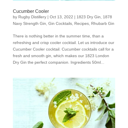
Cucumber Cooler
by
Rugby Distillery
|
Oct 13, 2022
|
1823 Dry Gin
,
1878
Navy Strength Gin
,
Gin Cocktails
,
Recipes
,
Rhubarb Gin
There is nothing better in the summer time, than a
refreshing and crisp cooler cocktail. Let us introduce our
Cucumber Cooler cocktail. Cucumber cocktails call for a
fresh and smooth gin, which makes our 1823 London
Dry Gin the perfect companion. Ingredients 50ml...