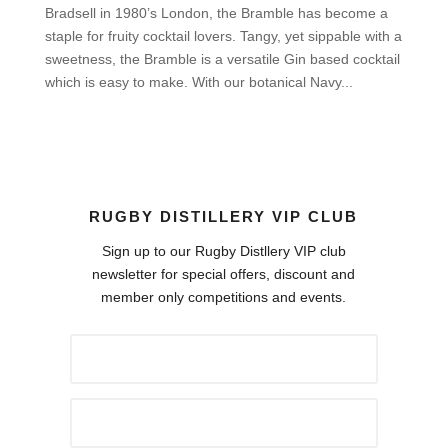
Bradsell in 1980’s London, the Bramble has become a
staple for fruity cocktail lovers. Tangy, yet sippable with a
sweetness, the Bramble is a versatile Gin based cocktail
which is easy to make. With our botanical Navy...
RUGBY DISTILLERY VIP CLUB
Sign up to our Rugby Distllery VIP club
newsletter for special offers, discount and
member only competitions and events.