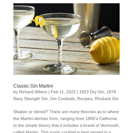
Classic Gin Martini
by
Richard Wilson
|
Feb 11, 2022
|
1823 Dry Gin
,
1878
Navy Strength Gin
,
Gin Cocktails
,
Recipes
,
Rhubarb Gin
Shaken or stirred? There are many theories as to where
the Martini derives from, ranging from 1860’s California
to the simple theory that it includes a brand of Vermouth,
called Martini. This iconic cocktail is best served in a