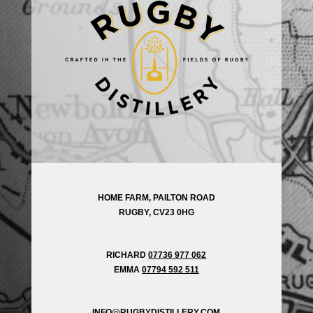
HOME FARM, PAILTON ROAD
RUGBY, CV23 0HG
RICHARD
07736 977 062
EMMA
07794 592 511
INFO@RUGBYDISTILLERY.COM