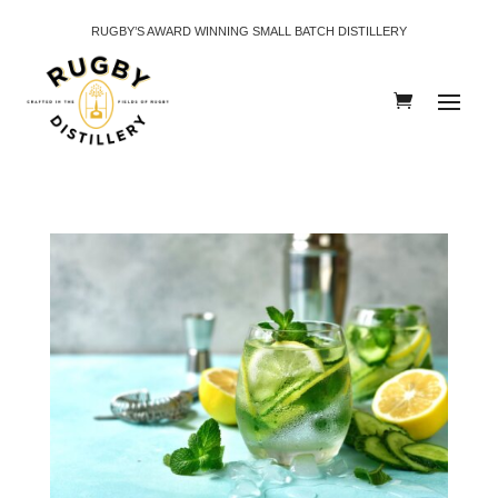
RUGBY’S AWARD WINNING SMALL BATCH DISTILLERY