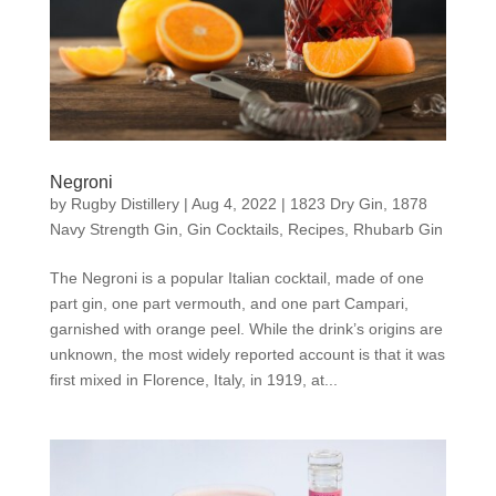
Negroni
by
Rugby Distillery
|
Aug 4, 2022
|
1823 Dry Gin
,
1878
Navy Strength Gin
,
Gin Cocktails
,
Recipes
,
Rhubarb Gin
The Negroni is a popular Italian cocktail, made of one
part gin, one part vermouth, and one part Campari,
garnished with orange peel. While the drink’s origins are
unknown, the most widely reported account is that it was
first mixed in Florence, Italy, in 1919, at...