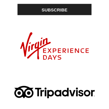
SUBSCRIBE