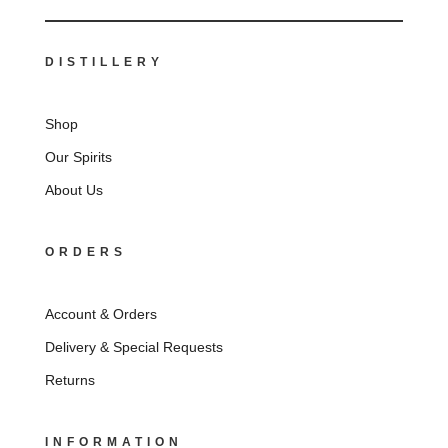
DISTILLERY
Shop
Our Spirits
About Us
ORDERS
Account & Orders
Delivery & Special Requests
Returns
INFORMATION