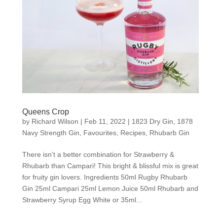
Queens Crop
by
Richard Wilson
|
Feb 11, 2022
|
1823 Dry Gin
,
1878
Navy Strength Gin
,
Favourites
,
Recipes
,
Rhubarb Gin
There isn’t a better combination for Strawberry &
Rhubarb than Campari! This bright & blissful mix is great
for fruity gin lovers. Ingredients 50ml Rugby Rhubarb
Gin 25ml Campari 25ml Lemon Juice 50ml Rhubarb and
Strawberry Syrup Egg White or 35ml...