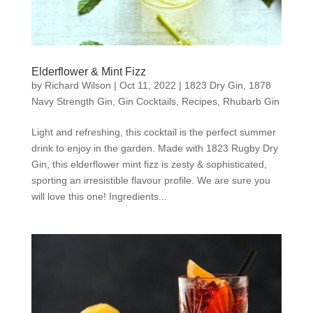
Elderflower & Mint Fizz
by
Richard Wilson
|
Oct 11, 2022
|
1823 Dry Gin
,
1878
Navy Strength Gin
,
Gin Cocktails
,
Recipes
,
Rhubarb Gin
Light and refreshing, this cocktail is the perfect summer
drink to enjoy in the garden. Made with 1823 Rugby Dry
Gin, this elderflower mint fizz is zesty & sophisticated,
sporting an irresistible flavour profile. We are sure you
will love this one! Ingredients...