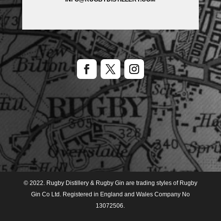
© 2022. Rugby Distillery & Rugby Gin are trading styles of Rugby
Gin Co Ltd. Registered in England and Wales Company No
13072506.