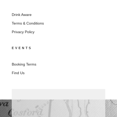
Drink Aware
Terms & Conditions
Privacy Policy
EVENTS
Booking Terms
Find Us