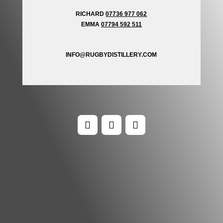
RICHARD
07736 977 062
EMMA
07794 592 511
INFO@RUGBYDISTILLERY.COM