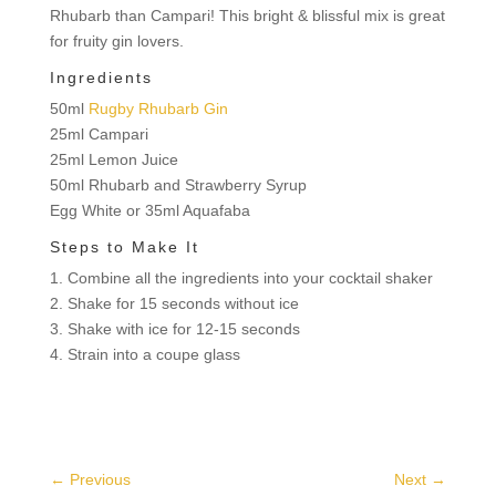
Rhubarb than Campari! This bright & blissful mix is great
for fruity gin lovers.
Ingredients
50ml
Rugby Rhubarb Gin
25ml Campari
25ml Lemon Juice
50ml Rhubarb and Strawberry Syrup
Egg White or 35ml Aquafaba
Steps to Make It
1. Combine all the ingredients into your cocktail shaker
2. Shake for 15 seconds without ice
3. Shake with ice for 12-15 seconds
4. Strain into a coupe glass
←
Previous
Next
→