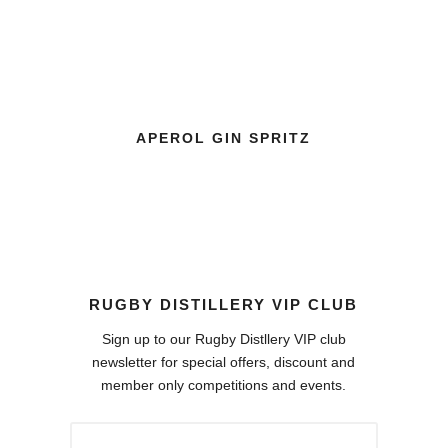
APEROL GIN SPRITZ
CR
RUGBY DISTILLERY VIP CLUB
Sign up to our Rugby Distllery VIP club
newsletter for special offers, discount and
member only competitions and events.