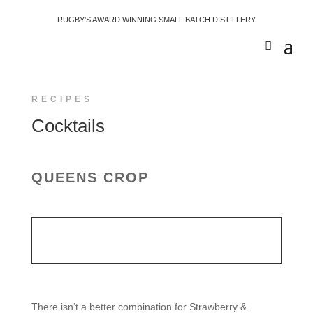
RUGBY’S AWARD WINNING SMALL BATCH DISTILLERY
RECIPES
Cocktails
QUEENS CROP
There isn’t a better combination for Strawberry &