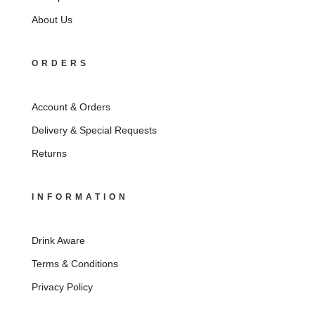
About Us
ORDERS
Account & Orders
Delivery & Special Requests
Returns
INFORMATION
Drink Aware
Terms & Conditions
Privacy Policy