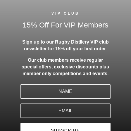
VIP CLUB
15% Off For VIP Members
Sign up to our Rugby Distllery VIP club
newsletter for 15% off your first order.
Our club members receive regular
special offers, exclusive discounts plus
member only competitions and events.
SUBSCRIBE