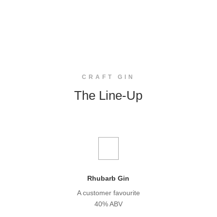
CRAFT GIN
The Line-Up
Rhubarb Gin
A customer favourite
40% ABV