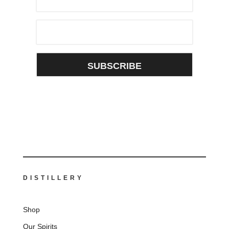
SUBSCRIBE
DISTILLERY
Shop
Our Spirits