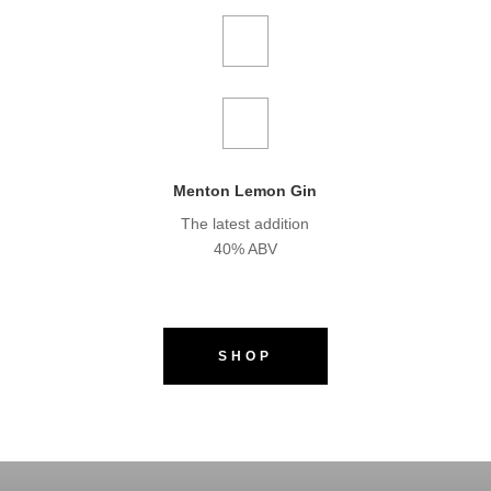
Menton Lemon Gin
The latest addition
40% ABV
SHOP