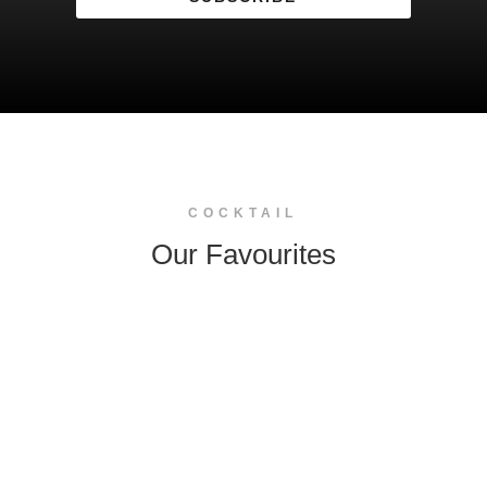
COCKTAIL
Our Favourites