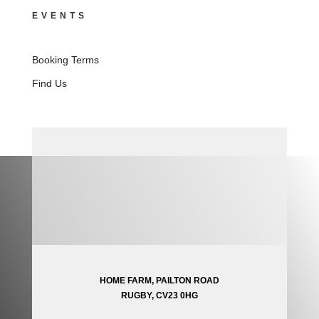
EVENTS
Booking Terms
Find Us
HOME FARM, PAILTON ROAD
RUGBY, CV23 0HG