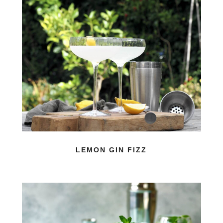
LEMON GIN FIZZ