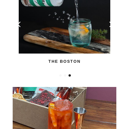
THE BOSTON