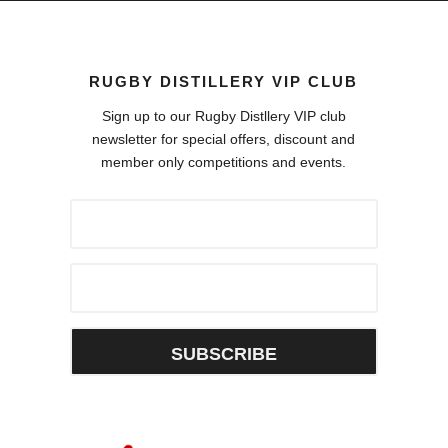
RUGBY DISTILLERY VIP CLUB
Sign up to our Rugby Distllery VIP club
newsletter for special offers, discount and
member only competitions and events.
SUBSCRIBE