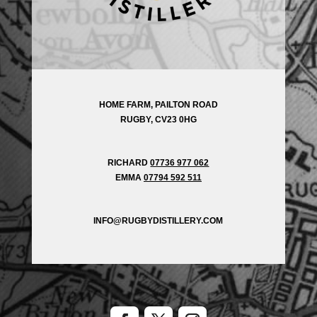
HOME FARM, PAILTON ROAD
RUGBY, CV23 0HG
RICHARD
07736 977 062
EMMA
07794 592 511
INFO@RUGBYDISTILLERY.COM