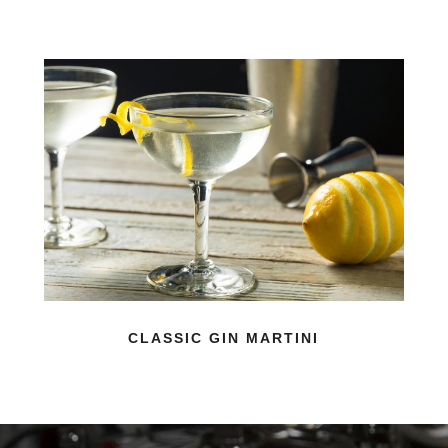
CLASSIC GIN MARTINI