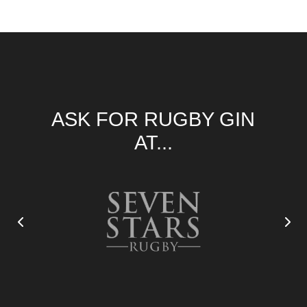
ASK FOR RUGBY GIN
AT...