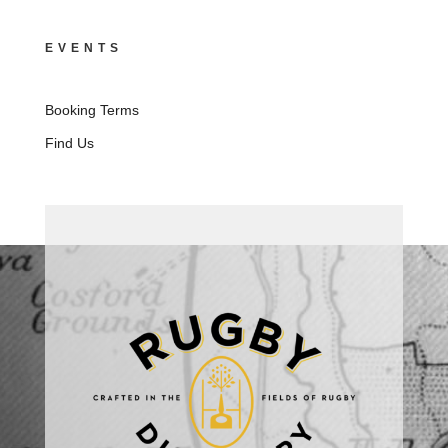
EVENTS
Booking Terms
Find Us