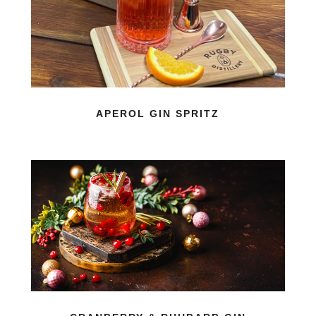
APEROL GIN SPRITZ