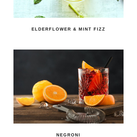
ELDERFLOWER & MINT FIZZ
NEGRONI