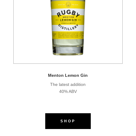
Menton Lemon Gin
The latest addition
40% ABV
SHOP