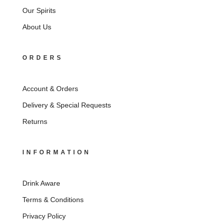
Our Spirits
About Us
ORDERS
Account & Orders
Delivery & Special Requests
Returns
INFORMATION
Drink Aware
Terms & Conditions
Privacy Policy