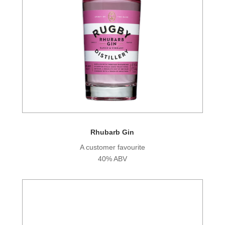
Rhubarb Gin
A customer favourite
40% ABV