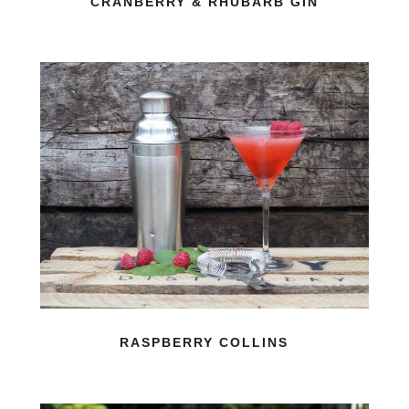
CRANBERRY & RHUBARB GIN
RASPBERRY COLLINS