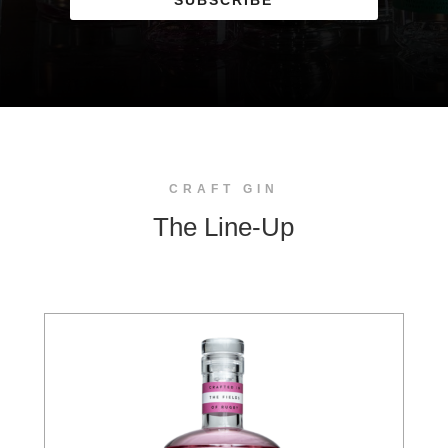
SUBSCRIBE
CRAFT GIN
The Line-Up