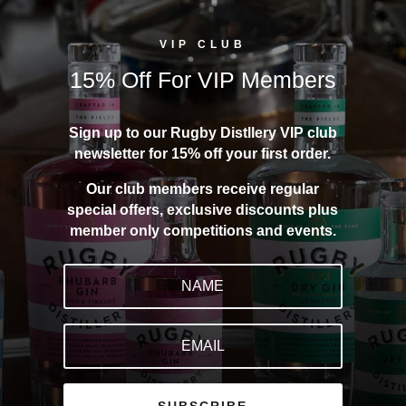
VIP CLUB
15% Off For VIP Members
Sign up to our Rugby Distllery VIP club
newsletter for 15% off your first order.
Our club members receive regular
special offers, exclusive discounts plus
member only competitions and events.