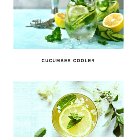
CUCUMBER COOLER