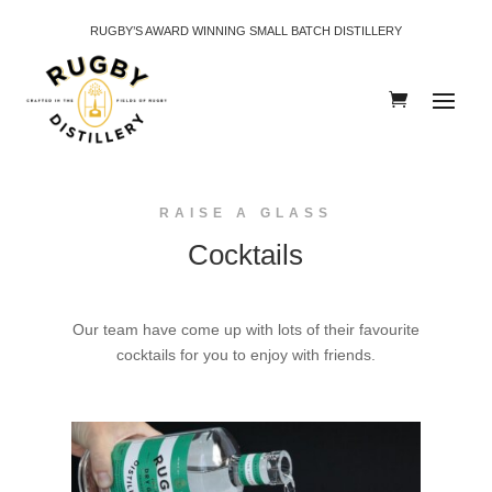
RUGBY’S AWARD WINNING SMALL BATCH DISTILLERY
RAISE A GLASS
Cocktails
Our team have come up with lots of their favourite
cocktails for you to enjoy with friends.