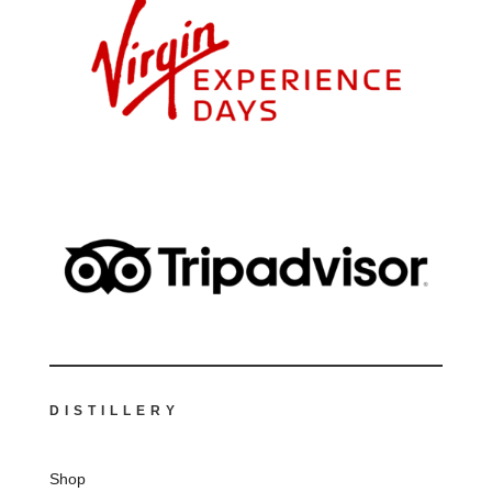
DISTILLERY
Shop