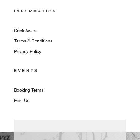
INFORMATION
Drink Aware
Terms & Conditions
Privacy Policy
EVENTS
Booking Terms
Find Us