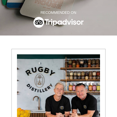
RECOMMENDED ON