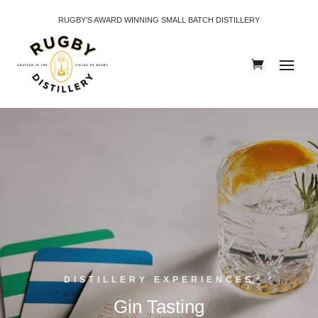
RUGBY’S AWARD WINNING SMALL BATCH DISTILLERY
DISTILLERY EXPERIENCES
Gin Tasting