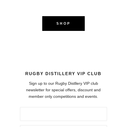
SHOP
RUGBY DISTILLERY VIP CLUB
Sign up to our Rugby Distllery VIP club
newsletter for special offers, discount and
member only competitions and events.