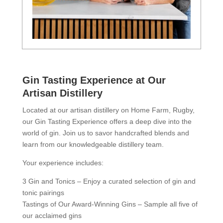
Gin Tasting Experience at Our
Artisan Distillery
Located at our artisan distillery on Home Farm, Rugby,
our Gin Tasting Experience offers a deep dive into the
world of gin. Join us to savor handcrafted blends and
learn from our knowledgeable distillery team.
Your experience includes:
3 Gin and Tonics – Enjoy a curated selection of gin and
tonic pairings
Tastings of Our Award-Winning Gins – Sample all five of
our acclaimed gins