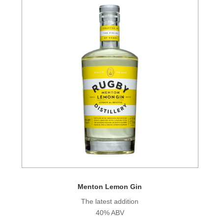
Menton Lemon Gin
The latest addition
40% ABV