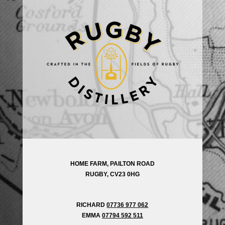
HOME FARM, PAILTON ROAD
RUGBY, CV23 0HG
RICHARD
07736 977 062
EMMA
07794 592 511