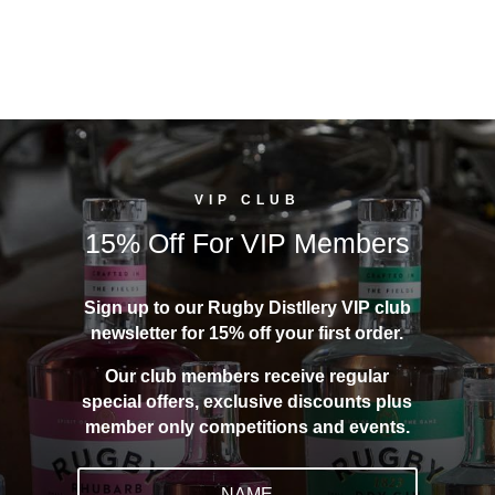
VIP CLUB
15% Off For VIP Members
Sign up to our Rugby Distllery VIP club
newsletter for 15% off your first order.
Our club members receive regular
special offers, exclusive discounts plus
member only competitions and events.