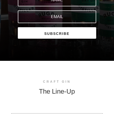
SUBSCRIBE
CRAFT GIN
The Line-Up