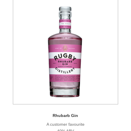
Rhubarb Gin
A customer favourite