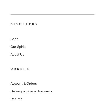
DISTILLERY
Shop
Our Spirits
About Us
ORDERS
Account & Orders
Delivery & Special Requests
Returns