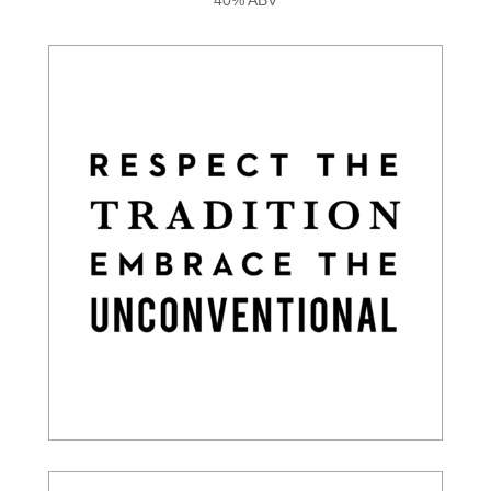
40% ABV