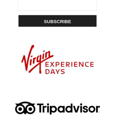
SUBSCRIBE