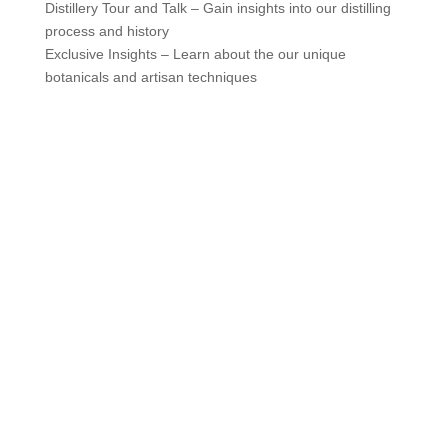
Distillery Tour and Talk – Gain insights into our distilling
process and history
Exclusive Insights – Learn about the our unique
botanicals and artisan techniques