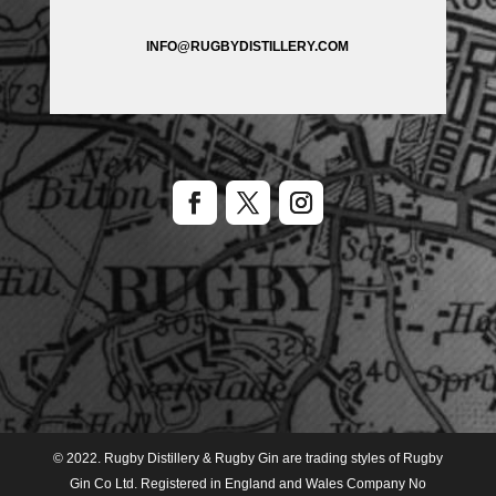
INFO@RUGBYDISTILLERY.COM
© 2022. Rugby Distillery & Rugby Gin are trading styles of Rugby
Gin Co Ltd. Registered in England and Wales Company No