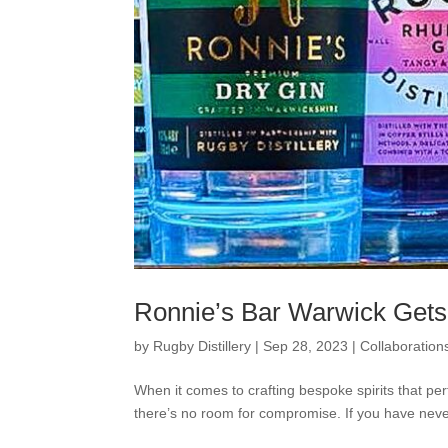
Ronnie’s Bar Warwick Gets
by
Rugby Distillery
|
Sep 28, 2023
|
Collaboration
When it comes to crafting bespoke spirits that per
there’s no room for compromise. If you have never 