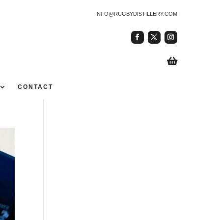
INFO@RUGBYDISTILLERY.COM

CONTACT