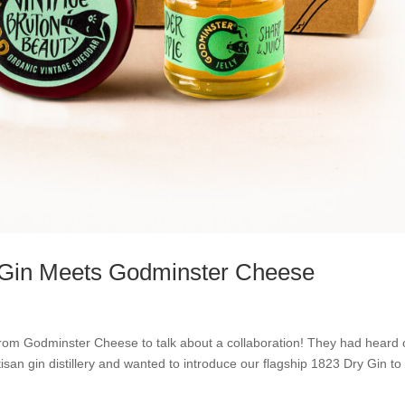
p Gin Meets Godminster Cheese
 from Godminster Cheese to talk about a collaboration! They had heard 
tisan gin distillery and wanted to introduce our flagship 1823 Dry Gin to 