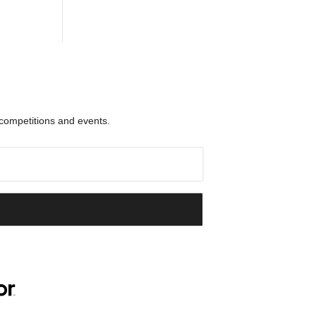
 competitions and events.