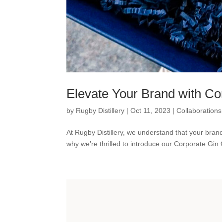
Elevate Your Brand with Cor
by
Rugby Distillery
|
Oct 11, 2023
|
Collaborations
At Rugby Distillery, we understand that your brand
why we’re thrilled to introduce our Corporate Gin Gi