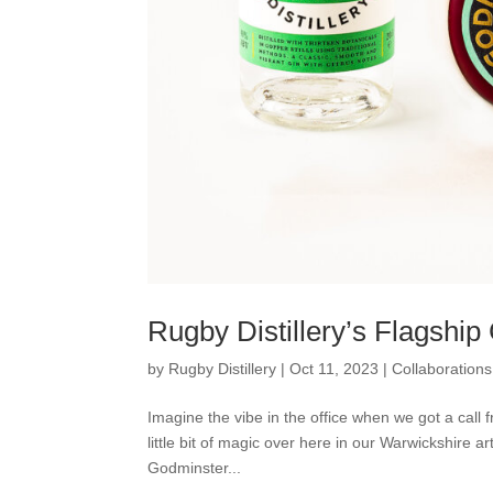
Rugby Distillery’s Flagshi
by
Rugby Distillery
|
Oct 11, 2023
|
Collaborations
Imagine the vibe in the office when we got a call
little bit of magic over here in our Warwickshire ar
Godminster...