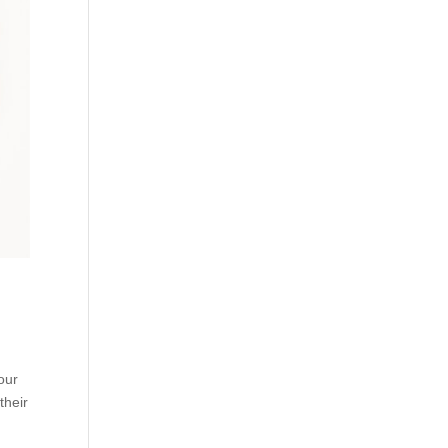
our
their