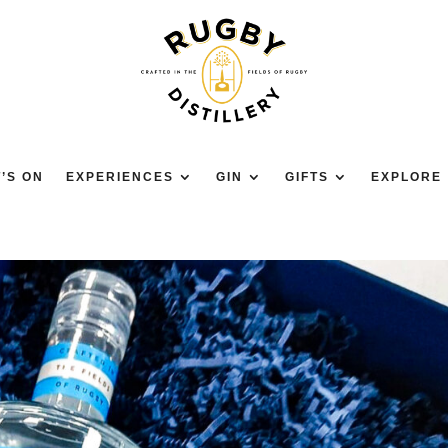
’S ON
EXPERIENCES
GIN
GIFTS
EXPLORE