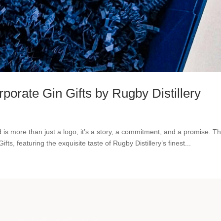
porate Gin Gifts by Rugby Distillery
 is more than just a logo, it’s a story, a commitment, and a promise. Th
fts, featuring the exquisite taste of Rugby Distillery’s finest...