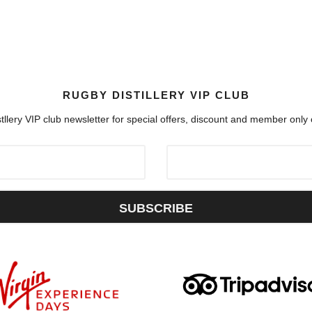
RUGBY DISTILLERY VIP CLUB
tllery VIP club newsletter for special offers, discount and member only
SUBSCRIBE