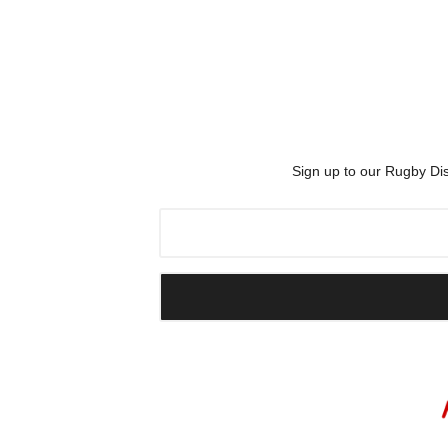
Sign up to our Rugby Dis