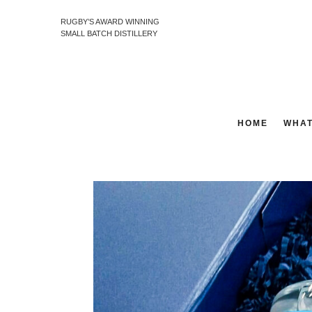
RUGBY’S AWARD WINNING
SMALL BATCH DISTILLERY
HOME
WHAT