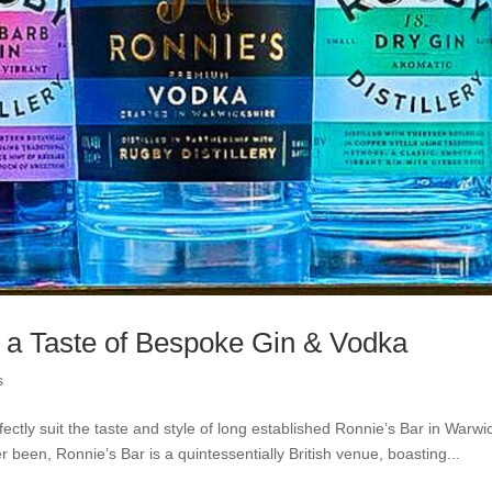
 a Taste of Bespoke Gin & Vodka
s
fectly suit the taste and style of long established Ronnie’s Bar in Warwi
been, Ronnie’s Bar is a quintessentially British venue, boasting...