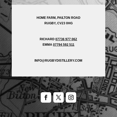
HOME FARM, PAILTON ROAD
RUGBY, CV23 0HG
RICHARD
07736 977 062
EMMA
07794 592 511
INFO@RUGBYDISTILLERY.COM