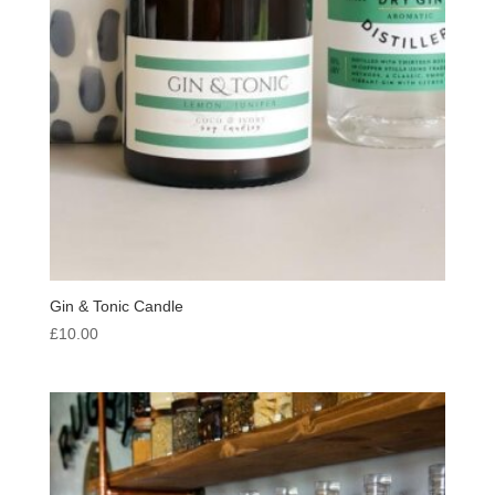
Gin & Tonic Candle
£
10.00