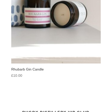
Rhubarb Gin Candle
£
10.00