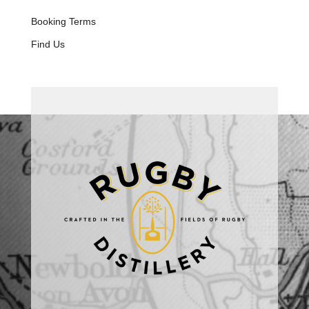
Booking Terms
Find Us