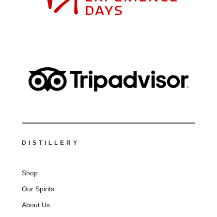
DISTILLERY
Shop
Our Spirits
About Us