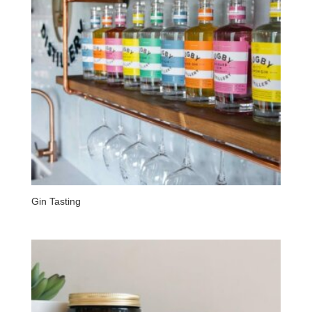
Gin Tasting