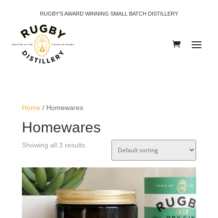
RUGBY’S AWARD WINNING SMALL BATCH DISTILLERY
Home
/ Homewares
Homewares
Showing all 3 results