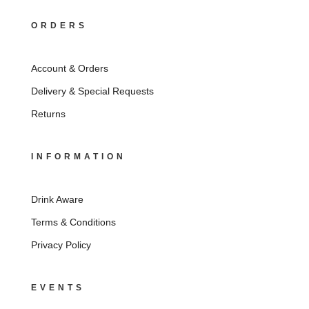
ORDERS
Account & Orders
Delivery & Special Requests
Returns
INFORMATION
Drink Aware
Terms & Conditions
Privacy Policy
EVENTS