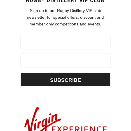
RUGBY DISTILLERY VIP CLUB
Sign up to our Rugby Distllery VIP club
newsletter for special offers, discount and
member only competitions and events.
SUBSCRIBE