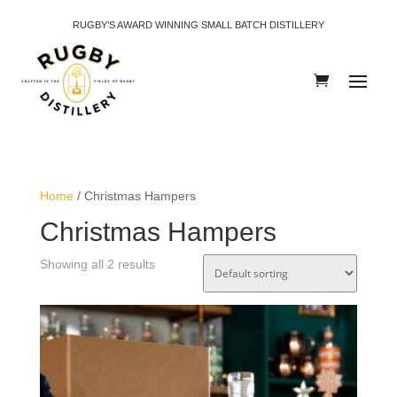
RUGBY’S AWARD WINNING SMALL BATCH DISTILLERY
Home
/ Christmas Hampers
Christmas Hampers
Showing all 2 results