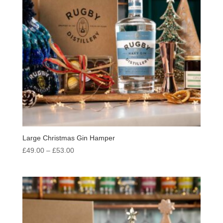
Large Christmas Gin Hamper
Price
£
49.00
–
£
53.00
range:
£49.00
through
£53.00