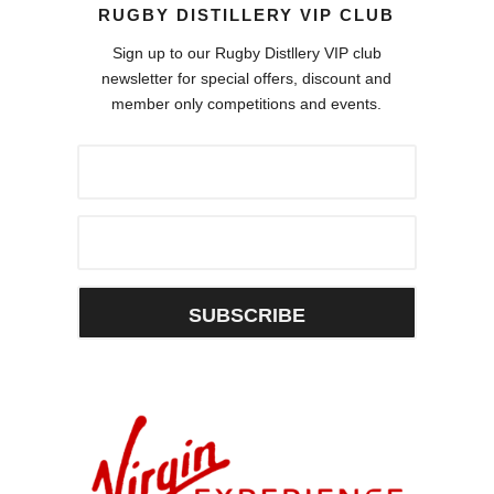
RUGBY DISTILLERY VIP CLUB
Sign up to our Rugby Distllery VIP club
newsletter for special offers, discount and
member only competitions and events.
SUBSCRIBE