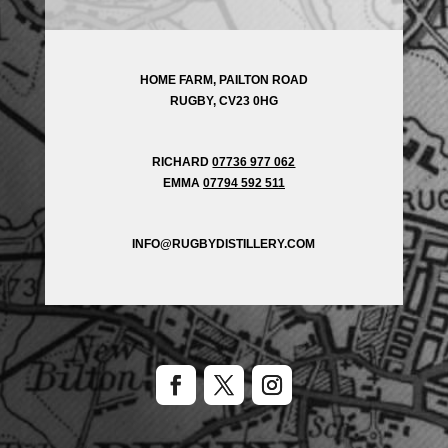
HOME FARM, PAILTON ROAD
RUGBY, CV23 0HG
RICHARD
07736 977 062
EMMA
07794 592 511
INFO@RUGBYDISTILLERY.COM