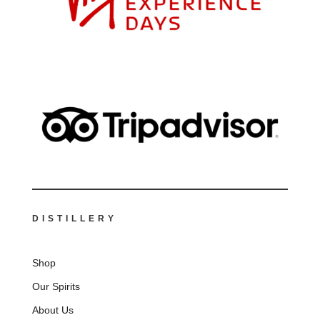
DISTILLERY
Shop
Our Spirits
About Us