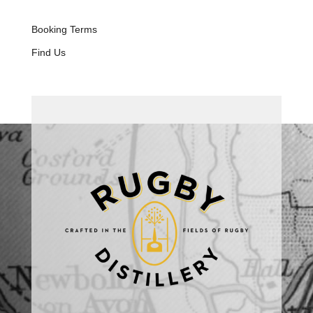
Booking Terms
Find Us