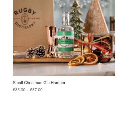
Small Christmas Gin Hamper
Price
£
35.00
–
£
37.00
range:
£35.00
through
£37.00