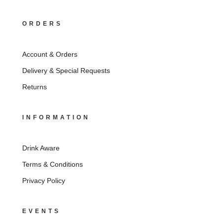
ORDERS
Account & Orders
Delivery & Special Requests
Returns
INFORMATION
Drink Aware
Terms & Conditions
Privacy Policy
EVENTS