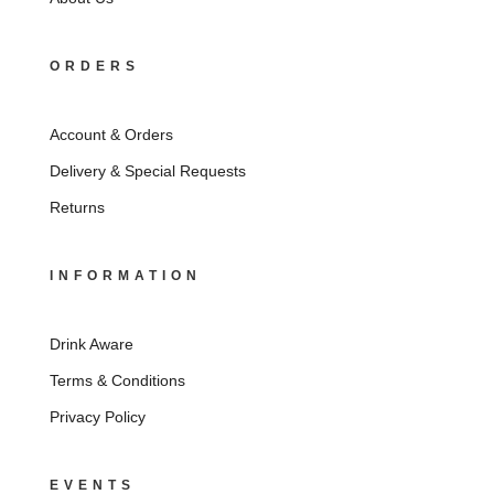
ORDERS
Account & Orders
Delivery & Special Requests
Returns
INFORMATION
Drink Aware
Terms & Conditions
Privacy Policy
EVENTS