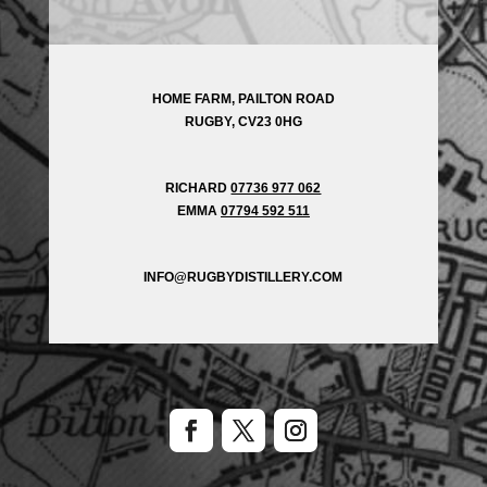
HOME FARM, PAILTON ROAD
RUGBY, CV23 0HG
RICHARD
07736 977 062
EMMA
07794 592 511
INFO@RUGBYDISTILLERY.COM