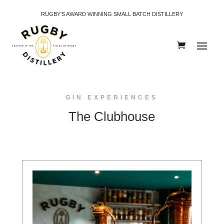
RUGBY’S AWARD WINNING SMALL BATCH DISTILLERY
GIN EXPERIENCES
The Clubhouse