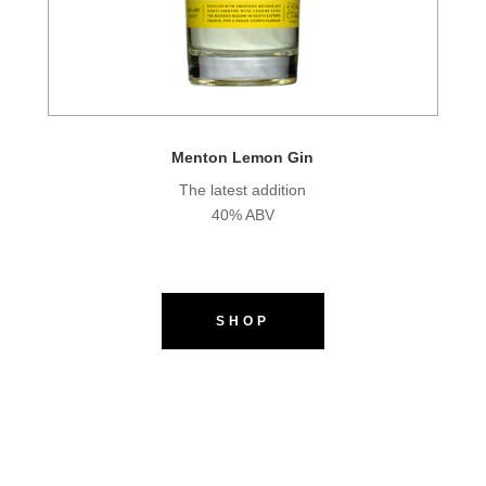
Menton Lemon Gin
The latest addition
40% ABV
SHOP