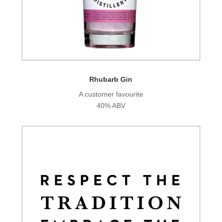
Rhubarb Gin
A customer favourite
40% ABV