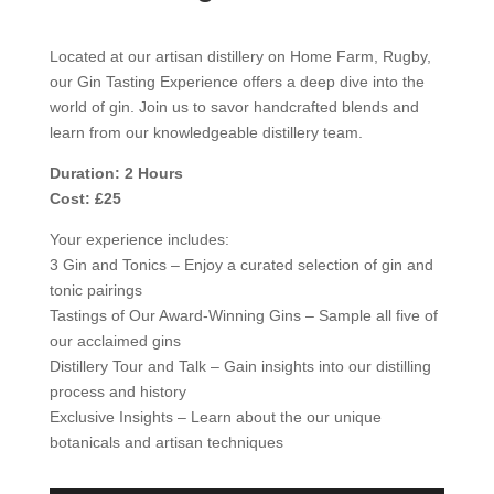
Located at our artisan distillery on Home Farm, Rugby,
our Gin Tasting Experience offers a deep dive into the
world of gin. Join us to savor handcrafted blends and
learn from our knowledgeable distillery team.
Duration: 2 Hours
Cost: £25
Your experience includes:
3 Gin and Tonics – Enjoy a curated selection of gin and
tonic pairings
Tastings of Our Award-Winning Gins – Sample all five of
our acclaimed gins
Distillery Tour and Talk – Gain insights into our distilling
process and history
Exclusive Insights – Learn about the our unique
botanicals and artisan techniques