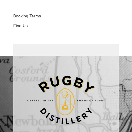
Booking Terms
Find Us