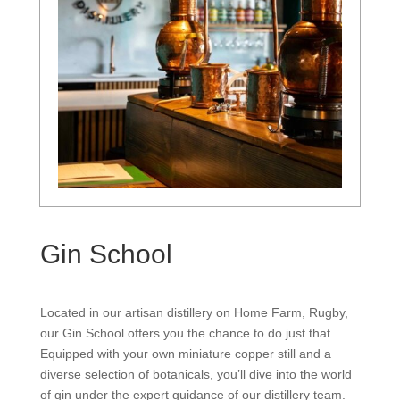
Gin School
Located in our artisan distillery on Home Farm, Rugby,
our Gin School offers you the chance to do just that.
Equipped with your own miniature copper still and a
diverse selection of botanicals, you’ll dive into the world
of gin under the expert guidance of our distillery team.