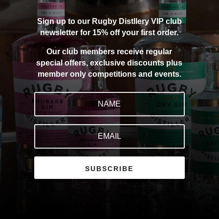
Sign up to our Rugby Distllery VIP club
newsletter for 15% off your first order.
Our club members receive regular
special offers, exclusive discounts plus
member only competitions and events.
SUBSCRIBE