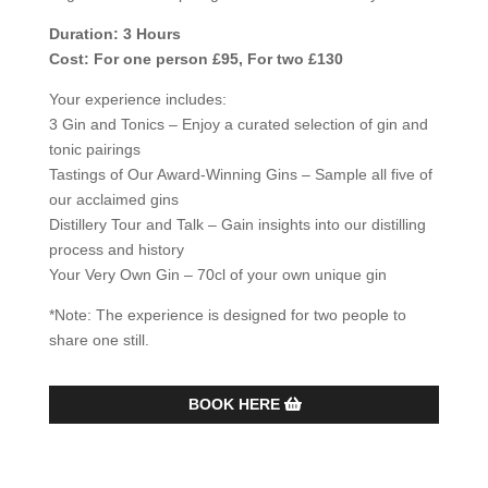
Duration: 3 Hours
Cost: For one person £95, For two £130
Your experience includes:
3 Gin and Tonics – Enjoy a curated selection of gin and
tonic pairings
Tastings of Our Award-Winning Gins – Sample all five of
our acclaimed gins
Distillery Tour and Talk – Gain insights into our distilling
process and history
Your Very Own Gin – 70cl of your own unique gin
*Note: The experience is designed for two people to
share one still.
BOOK HERE