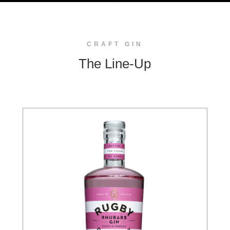
CRAFT GIN
The Line-Up