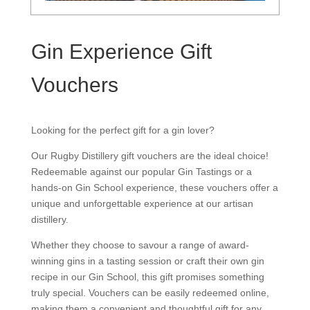
Gin Experience Gift
Vouchers
Looking for the perfect gift for a gin lover?
Our Rugby Distillery gift vouchers are the ideal choice!
Redeemable against our popular Gin Tastings or a
hands-on Gin School experience, these vouchers offer a
unique and unforgettable experience at our artisan
distillery.
Whether they choose to savour a range of award-
winning gins in a tasting session or craft their own gin
recipe in our Gin School, this gift promises something
truly special. Vouchers can be easily redeemed online,
making them a convenient and thoughtful gift for any