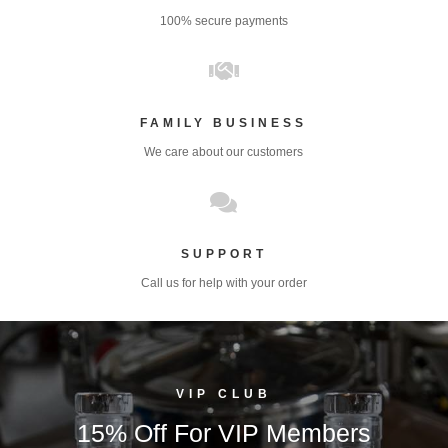
100% secure payments

FAMILY BUSINESS
We care about our customers

SUPPORT
Call us for help with your order
VIP CLUB
15% Off For VIP Members