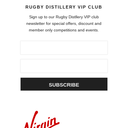
RUGBY DISTILLERY VIP CLUB
Sign up to our Rugby Distllery VIP club
newsletter for special offers, discount and
member only competitions and events.
SUBSCRIBE