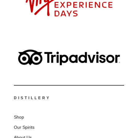
DISTILLERY
Shop
Our Spirits
About Us