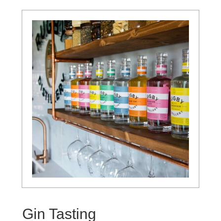
Gin Tasting