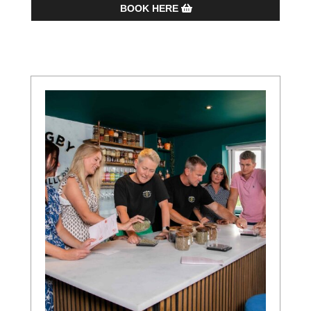
BOOK HERE