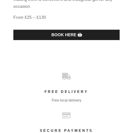
occasion.
From £25 – £130
BOOK HERE

FREE DELIVERY
Free local delivery

SECURE PAYMENTS