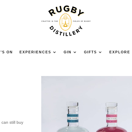
’S ON
EXPERIENCES
GIN
GIFTS
EXPLORE
 can still buy