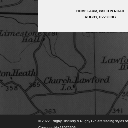
HOME FARM, PAILTON ROAD
RUGBY, CV23 0HG
© 2022. Rugby Distillery & Rugby Gin are trading styles 
Company No 13072506.