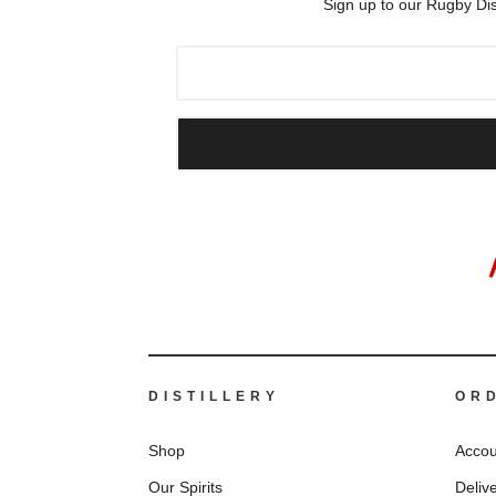
Sign up to our Rugby Dis
DISTILLERY
OR
Shop
Accou
Our Spirits
Deliv