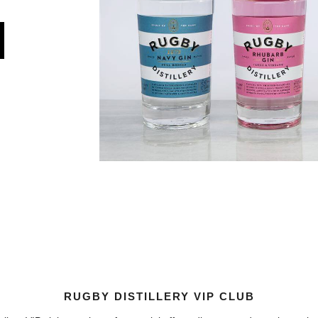
RUGBY DISTILLERY VIP CLUB