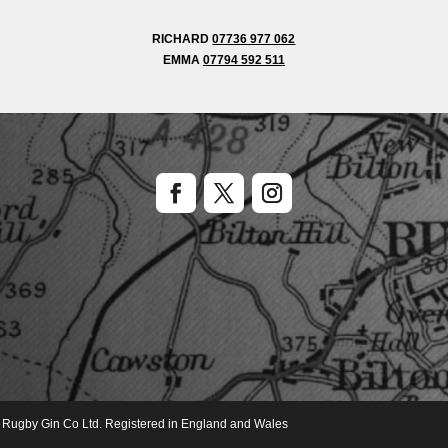
RICHARD
07736 977 062
EMMA
07794 592 511
of Rugby Gin Co Ltd. Registered in England and Wales