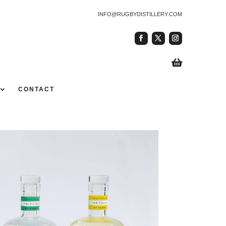
INFO@RUGBYDISTILLERY.COM

CONTACT