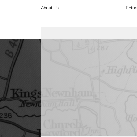
About Us
Retur