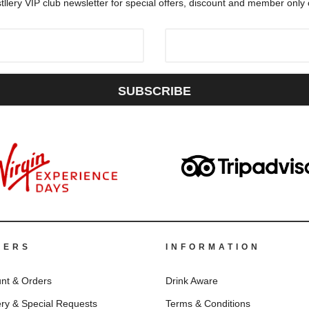
tllery VIP club newsletter for special offers, discount and member only
SUBSCRIBE
DERS
INFORMATION
nt & Orders
Drink Aware
ery & Special Requests
Terms & Conditions