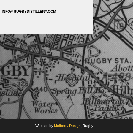
INFO@RUGBYDISTILLERY.COM
Website by
Mulberry Design
, Rugby