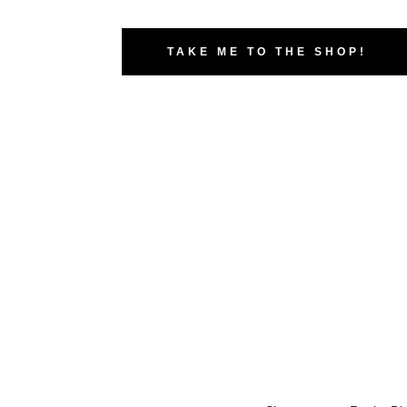
TAKE ME TO THE SHOP!