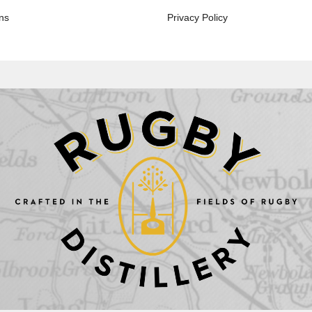
ns
Privacy Policy