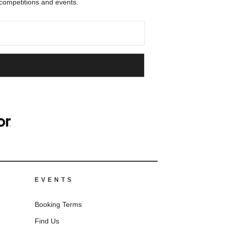
 competitions and events.
EVENTS
Booking Terms
Find Us